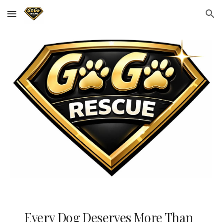
Skip to main content
Skip to navigation
Every Dog Deserves More Than