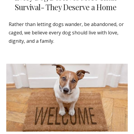
Survival- They Deserve a Home
Rather than letting dogs wander, be abandoned, or
caged, we believe every dog should live with love,
dignity, and a family.