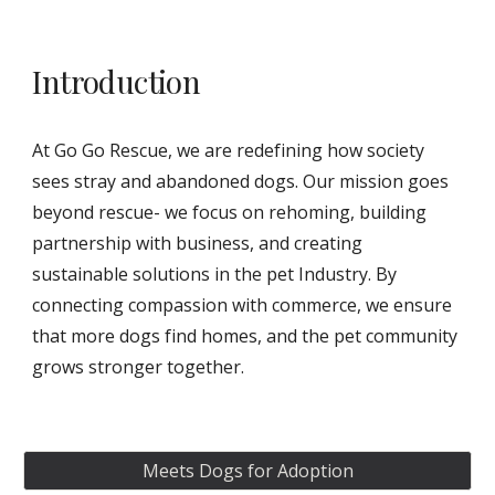
Introduction
At Go Go Rescue, we are redefining how society
sees stray and abandoned dogs. Our mission goes
beyond rescue- we focus on rehoming, building
partnership with business, and creating
sustainable solutions in the pet Industry. By
connecting compassion with commerce, we ensure
that more dogs find homes, and the pet community
grows stronger together.
Meets Dogs for Adoption